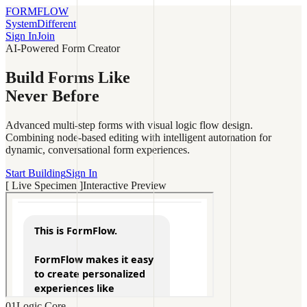
FORMFLOW
System
Different
Sign In
Join
AI-Powered Form Creator
Build Forms Like
Never
Before
Advanced multi-step forms with visual logic flow design.
Combining node-based editing with intelligent automation for
dynamic, conversational form experiences.
Start Building
Sign In
[ Live Specimen ]
Interactive Preview
01
Logic Core