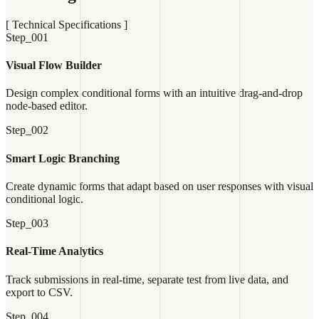
[ Technical Specifications ]
Step_001
Visual Flow Builder
Design complex conditional forms with an intuitive drag-and-drop
node-based editor.
Step_002
Smart Logic Branching
Create dynamic forms that adapt based on user responses with visual
conditional logic.
Step_003
Real-Time Analytics
Track submissions in real-time, separate test from live data, and
export to CSV.
Step_004