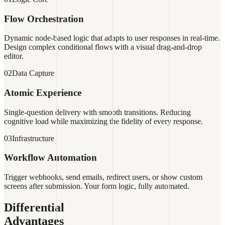
Flow Orchestration
Dynamic node-based logic that adapts to user responses in real-time.
Design complex conditional flows with a visual drag-and-drop
editor.
02
Data Capture
Atomic Experience
Single-question delivery with smooth transitions. Reducing
cognitive load while maximizing the fidelity of every response.
03
Infrastructure
Workflow Automation
Trigger webhooks, send emails, redirect users, or show custom
screens after submission. Your form logic, fully automated.
Differential
Advantages